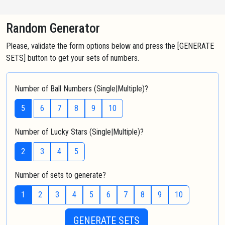
Random Generator
Please, validate the form options below and press the [GENERATE
SETS] button to get your sets of numbers.
Number of Ball Numbers (Single|Multiple)?
5
6
7
8
9
10
Number of Lucky Stars (Single|Multiple)?
2
3
4
5
Number of sets to generate?
1
2
3
4
5
6
7
8
9
10
GENERATE SETS