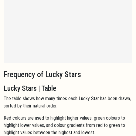
Frequency of Lucky Stars
Lucky Stars | Table
The table shows how many times each Lucky Star has been drawn,
sorted by their natural order.
Red colours are used to highlight higher values, green colours to
highlight lower values, and colour gradients from red to green to
highlight values between the highest and lowest.