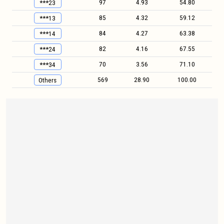
97
4.93
54.80
***23
85
4.32
59.12
***13
84
4.27
63.38
***14
82
4.16
67.55
***24
70
3.56
71.10
***34
569
28.90
100.00
Others