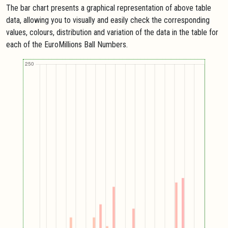
The bar chart presents a graphical representation of above table
data, allowing you to visually and easily check the corresponding
values, colours, distribution and variation of the data in the table for
each of the EuroMillions Ball Numbers.