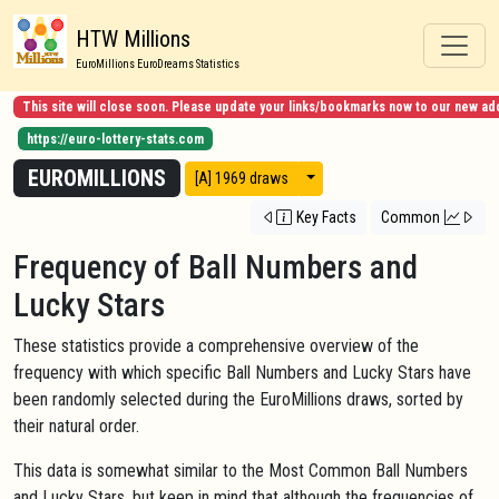
HTW Millions
EuroMillions EuroDreams Statistics
This site will close soon. Please update your links/bookmarks now to our new ad
https://euro-lottery-stats.com
EUROMILLIONS
View modes
[A] 1969 draws
Key Facts
Common
Frequency of Ball Numbers and
Lucky Stars
These statistics provide a comprehensive overview of the
frequency with which specific Ball Numbers and Lucky Stars have
been randomly selected during the EuroMillions draws, sorted by
their natural order.
This data is somewhat similar to the Most Common Ball Numbers
and Lucky Stars, but keep in mind that although the frequencies of