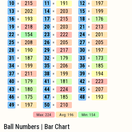
10
215
11
191
12
197
=
=
=
13
202
14
203
15
199
=
=
=
16
193
17
215
18
176
=
=
=
19
218
20
203
21
213
=
=
=
22
154
23
222
24
201
=
=
=
25
208
26
205
27
205
=
=
=
28
190
29
217
30
197
=
=
=
31
187
32
179
33
173
=
=
=
34
199
35
206
36
185
=
=
=
37
211
38
199
39
194
=
=
=
40
179
41
181
42
223
=
=
=
43
180
44
224
45
207
=
=
=
46
175
47
185
48
193
=
=
=
49
197
50
210
=
=
Max: 224
Avg: 196
Min: 154
Ball Numbers | Bar Chart