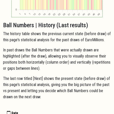
Ball Numbers | History (Last results)
The history table shows the previous current state (before draw) of
this page's statistical analysis for the past draws of EuroMillions.
In past draws the Ball Numbers that were actually drawn are
highlighted (after the draw), allowing you to visually observe their
positions both horizontally (column order) and vertically (repetitions
or gaps between lines).
The last row titled [Next] shows the present state (before draw) of
this page's statistical analysis, giving you the big picture of the past
vs present and letting you decide which Ball Numbers could be
drawn on the next draw.
Date