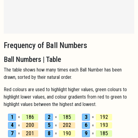
Frequency of Ball Numbers
Ball Numbers | Table
The table shows how many times each Ball Number has been
drawn, sorted by their natural order.
Red colours are used to highlight higher values, green colours to
highlight lower values, and colour gradients from red to green to
highlight values between the highest and lowest.
1
186
2
185
3
192
=
=
=
4
200
5
202
6
193
=
=
=
7
201
8
190
9
185
=
=
=