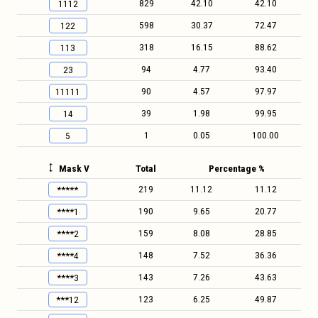
829
42.10
42.10
1112
598
30.37
72.47
122
318
16.15
88.62
113
94
4.77
93.40
23
90
4.57
97.97
11111
39
1.98
99.95
14
1
0.05
100.00
5
Mask V
Total
Percentage %
219
11.12
11.12
*****
190
9.65
20.77
****1
159
8.08
28.85
****2
148
7.52
36.36
****4
143
7.26
43.63
****3
123
6.25
49.87
***12