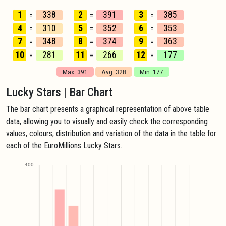
1
338
2
391
3
385
=
=
=
4
310
5
352
6
353
=
=
=
7
348
8
374
9
363
=
=
=
10
281
11
266
12
177
=
=
=
Max: 391
Avg: 328
Min: 177
Lucky Stars | Bar Chart
The bar chart presents a graphical representation of above table
data, allowing you to visually and easily check the corresponding
values, colours, distribution and variation of the data in the table for
each of the EuroMillions Lucky Stars.