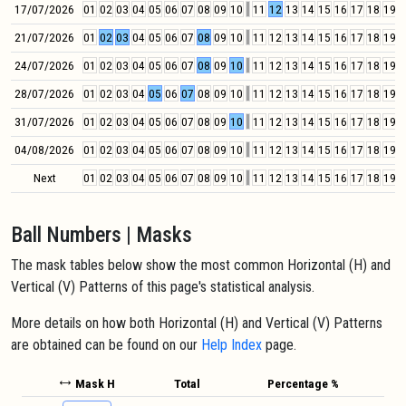
17/07/2026
01
02
03
04
05
06
07
08
09
10
11
12
13
14
15
16
17
18
19
2
21/07/2026
01
02
03
04
05
06
07
08
09
10
11
12
13
14
15
16
17
18
19
2
24/07/2026
01
02
03
04
05
06
07
08
09
10
11
12
13
14
15
16
17
18
19
2
28/07/2026
01
02
03
04
05
06
07
08
09
10
11
12
13
14
15
16
17
18
19
2
31/07/2026
01
02
03
04
05
06
07
08
09
10
11
12
13
14
15
16
17
18
19
2
04/08/2026
01
02
03
04
05
06
07
08
09
10
11
12
13
14
15
16
17
18
19
2
Next
01
02
03
04
05
06
07
08
09
10
11
12
13
14
15
16
17
18
19
2
Ball Numbers | Masks
The mask tables below show the most common Horizontal (H) and
Vertical (V) Patterns of this page's statistical analysis.
More details on how both Horizontal (H) and Vertical (V) Patterns
are obtained can be found on our
Help Index
page.
Mask H
Total
Percentage %