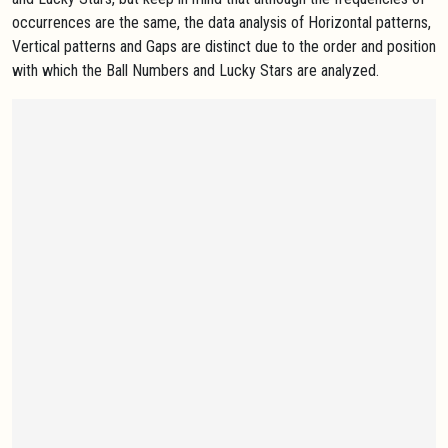
occurrences are the same, the data analysis of Horizontal patterns,
Vertical patterns and Gaps are distinct due to the order and position
with which the Ball Numbers and Lucky Stars are analyzed.