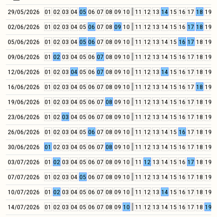
29/05/2026
01
02
03
04
05
06
07
08
09
10
11
12
13
14
15
16
17
18
19
2
02/06/2026
01
02
03
04
05
06
07
08
09
10
11
12
13
14
15
16
17
18
19
2
05/06/2026
01
02
03
04
05
06
07
08
09
10
11
12
13
14
15
16
17
18
19
2
09/06/2026
01
02
03
04
05
06
07
08
09
10
11
12
13
14
15
16
17
18
19
2
12/06/2026
01
02
03
04
05
06
07
08
09
10
11
12
13
14
15
16
17
18
19
2
16/06/2026
01
02
03
04
05
06
07
08
09
10
11
12
13
14
15
16
17
18
19
2
19/06/2026
01
02
03
04
05
06
07
08
09
10
11
12
13
14
15
16
17
18
19
2
23/06/2026
01
02
03
04
05
06
07
08
09
10
11
12
13
14
15
16
17
18
19
2
26/06/2026
01
02
03
04
05
06
07
08
09
10
11
12
13
14
15
16
17
18
19
2
30/06/2026
01
02
03
04
05
06
07
08
09
10
11
12
13
14
15
16
17
18
19
2
03/07/2026
01
02
03
04
05
06
07
08
09
10
11
12
13
14
15
16
17
18
19
2
07/07/2026
01
02
03
04
05
06
07
08
09
10
11
12
13
14
15
16
17
18
19
2
10/07/2026
01
02
03
04
05
06
07
08
09
10
11
12
13
14
15
16
17
18
19
2
14/07/2026
01
02
03
04
05
06
07
08
09
10
11
12
13
14
15
16
17
18
19
2