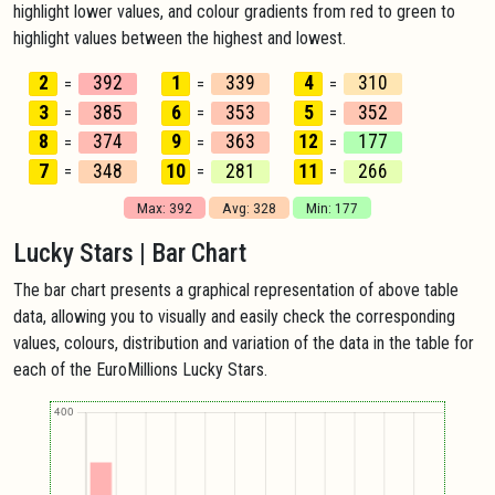
highlight lower values, and colour gradients from red to green to
highlight values between the highest and lowest.
2
392
1
339
4
310
=
=
=
3
385
6
353
5
352
=
=
=
8
374
9
363
12
177
=
=
=
7
348
10
281
11
266
=
=
=
Max: 392
Avg: 328
Min: 177
Lucky Stars | Bar Chart
The bar chart presents a graphical representation of above table
data, allowing you to visually and easily check the corresponding
values, colours, distribution and variation of the data in the table for
each of the EuroMillions Lucky Stars.