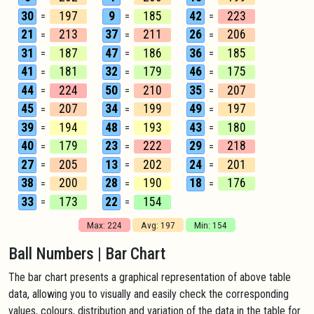
30
197
9
185
42
223
=
=
=
21
213
37
211
26
206
=
=
=
31
187
47
186
36
185
=
=
=
41
181
32
179
46
175
=
=
=
44
224
50
210
35
207
=
=
=
45
207
34
199
49
197
=
=
=
39
194
48
193
43
180
=
=
=
40
179
23
222
29
218
=
=
=
27
205
13
202
24
201
=
=
=
38
200
28
190
18
176
=
=
=
33
173
22
154
=
=
Max: 224
Avg: 197
Min: 154
Ball Numbers | Bar Chart
The bar chart presents a graphical representation of above table
data, allowing you to visually and easily check the corresponding
values, colours, distribution and variation of the data in the table for