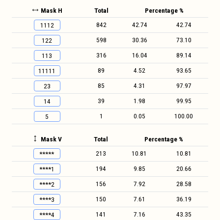
Mask H
Total
Percentage %
842
42.74
42.74
1112
598
30.36
73.10
122
316
16.04
89.14
113
89
4.52
93.65
11111
85
4.31
97.97
23
39
1.98
99.95
14
1
0.05
100.00
5
Mask V
Total
Percentage %
213
10.81
10.81
*****
194
9.85
20.66
****1
156
7.92
28.58
****2
150
7.61
36.19
****3
141
7.16
43.35
****4