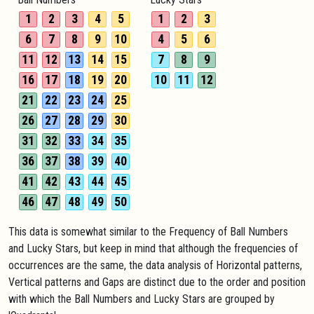
1
2
3
4
5
1
2
3
6
7
8
9
10
4
5
6
11
12
13
14
15
7
8
9
16
17
18
19
20
10
11
12
21
22
23
24
25
26
27
28
29
30
31
32
33
34
35
36
37
38
39
40
41
42
43
44
45
46
47
48
49
50
This data is somewhat similar to the Frequency of Ball Numbers
and Lucky Stars, but keep in mind that although the frequencies of
occurrences are the same, the data analysis of Horizontal patterns,
Vertical patterns and Gaps are distinct due to the order and position
with which the Ball Numbers and Lucky Stars are grouped by