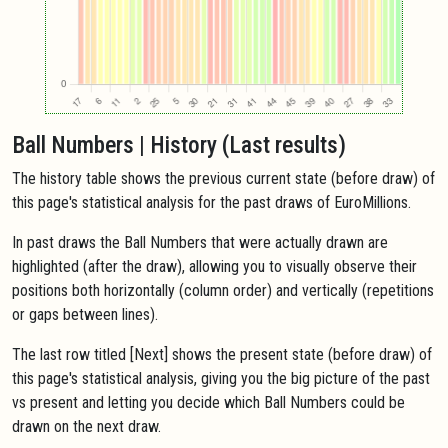
Ball Numbers | History (Last results)
The history table shows the previous current state (before draw) of
this page's statistical analysis for the past draws of EuroMillions.
In past draws the Ball Numbers that were actually drawn are
highlighted (after the draw), allowing you to visually observe their
positions both horizontally (column order) and vertically (repetitions
or gaps between lines).
The last row titled [Next] shows the present state (before draw) of
this page's statistical analysis, giving you the big picture of the past
vs present and letting you decide which Ball Numbers could be
drawn on the next draw.