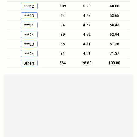
109
5.53
48.88
***12
94
4.77
53.65
***13
94
4.77
58.43
***14
89
4.52
62.94
***24
85
4.31
67.26
***23
81
4.11
71.37
***34
564
28.63
100.00
Others