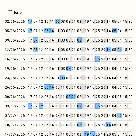
Date
02/06/2026
17
07
12
16
11
06
03
08
01
02
19
10
25
20
14
05
04
15
30
0
05/06/2026
17
07
12
06
16
11
03
08
01
02
19
10
25
20
14
05
04
15
30
0
09/06/2026
17
07
12
06
16
11
03
08
01
02
19
10
25
20
14
05
04
15
30
0
12/06/2026
17
07
12
06
16
11
03
08
01
02
19
10
25
20
14
05
04
15
30
0
16/06/2026
17
07
12
06
16
11
03
08
01
02
19
10
25
20
14
04
05
15
30
0
19/06/2026
17
07
12
06
16
11
03
08
01
02
19
10
25
20
14
04
05
15
30
0
23/06/2026
17
07
12
06
16
11
03
08
01
02
19
10
25
20
14
04
05
15
30
0
26/06/2026
17
07
12
06
16
03
11
08
01
02
19
10
25
20
14
04
05
15
30
0
30/06/2026
17
07
12
06
16
03
11
08
01
02
19
10
25
20
14
04
05
15
30
0
03/07/2026
17
07
12
06
16
03
11
08
01
02
19
10
25
20
14
04
05
15
30
0
07/07/2026
17
07
12
06
16
03
11
08
01
02
19
10
25
20
14
04
05
15
30
0
10/07/2026
17
07
12
06
16
03
11
08
01
02
19
10
25
20
14
05
04
15
30
0
14/07/2026
17
07
12
06
16
03
11
08
01
02
19
10
25
14
20
05
04
15
30
0