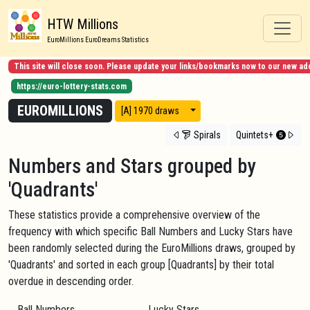
HTW Millions
EuroMillions EuroDreams Statistics
This site will close soon. Please update your links/bookmarks now to our new ad
https://euro-lottery-stats.com
EUROMILLIONS
View modes
[A] 1970 draws
Spirals
Quintets+
Numbers and Stars grouped by
'Quadrants'
These statistics provide a comprehensive overview of the
frequency with which specific Ball Numbers and Lucky Stars have
been randomly selected during the EuroMillions draws, grouped by
'Quadrants' and sorted in each group [Quadrants] by their total
overdue in descending order.
Ball Numbers
Lucky Stars