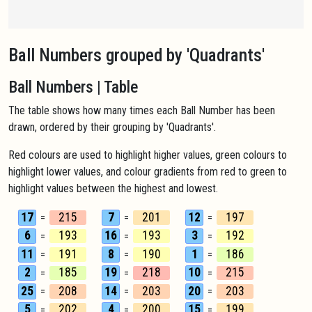
Ball Numbers grouped by 'Quadrants'
Ball Numbers | Table
The table shows how many times each Ball Number has been
drawn, ordered by their grouping by 'Quadrants'.
Red colours are used to highlight higher values, green colours to
highlight lower values, and colour gradients from red to green to
highlight values between the highest and lowest.
17
215
7
201
12
197
=
=
=
6
193
16
193
3
192
=
=
=
11
191
8
190
1
186
=
=
=
2
185
19
218
10
215
=
=
=
25
208
14
203
20
203
=
=
=
5
202
4
200
15
199
=
=
=