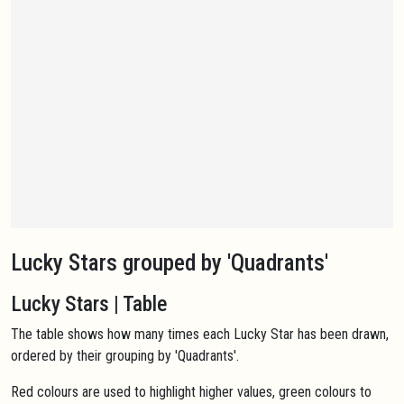
Lucky Stars grouped by 'Quadrants'
Lucky Stars | Table
The table shows how many times each Lucky Star has been drawn,
ordered by their grouping by 'Quadrants'.
Red colours are used to highlight higher values, green colours to