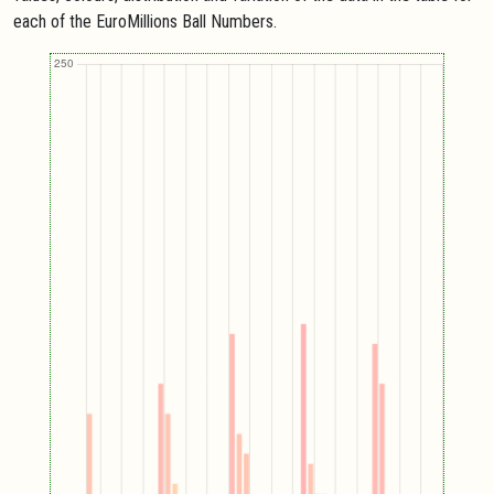
each of the EuroMillions Ball Numbers.