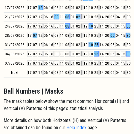
17/07/2026
17
07
12
06
16
03
11
08
01
02
19
10
25
14
20
05
04
15
30
0
21/07/2026
17
07
12
06
16
03
11
08
01
02
19
10
25
14
20
05
04
15
30
0
24/07/2026
17
07
12
06
16
03
11
08
01
02
19
10
25
14
20
05
04
15
30
0
28/07/2026
17
07
12
06
16
03
11
08
01
02
19
10
25
14
20
05
04
15
30
0
31/07/2026
17
07
12
06
16
03
11
08
01
02
19
10
25
14
20
05
04
15
30
0
04/08/2026
17
07
12
06
16
03
11
08
01
02
19
10
25
14
20
05
04
15
30
0
07/08/2026
17
07
12
06
16
03
11
08
01
02
19
10
25
14
20
05
04
15
30
0
Next
17
07
12
06
16
03
11
08
01
02
19
10
25
14
20
05
04
15
30
0
Ball Numbers | Masks
The mask tables below show the most common Horizontal (H) and
Vertical (V) Patterns of this page's statistical analysis.
More details on how both Horizontal (H) and Vertical (V) Patterns
are obtained can be found on our
Help Index
page.