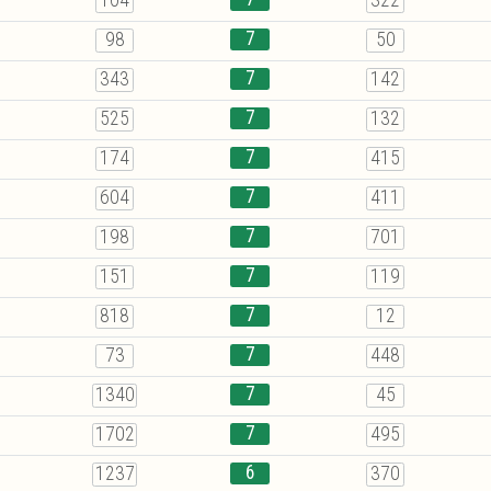
104
322
7
98
50
7
343
142
7
525
132
7
174
415
7
604
411
7
198
701
7
151
119
7
818
12
7
73
448
7
1340
45
7
1702
495
6
1237
370