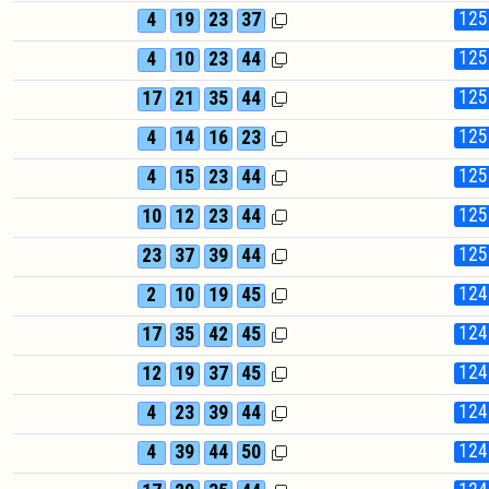
125
4
19
23
37
125
4
10
23
44
125
17
21
35
44
125
4
14
16
23
125
4
15
23
44
125
10
12
23
44
125
23
37
39
44
124
2
10
19
45
124
17
35
42
45
124
12
19
37
45
124
4
23
39
44
124
4
39
44
50