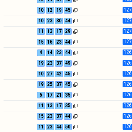
127
10
12
19
45
127
10
23
30
44
127
11
13
17
29
127
15
16
23
44
126
4
14
23
44
126
19
23
37
49
126
10
27
42
45
126
19
25
37
45
126
5
17
21
35
126
11
13
17
35
126
15
23
37
44
126
11
23
44
50