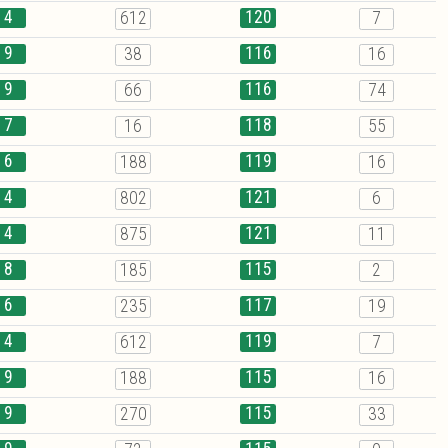
4
120
612
7
9
116
38
16
9
116
66
74
7
118
16
55
6
119
188
16
4
121
802
6
4
121
875
11
8
115
185
2
6
117
235
19
4
119
612
7
9
115
188
16
9
115
270
33