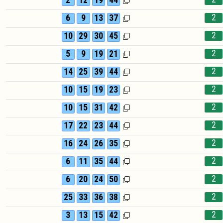
2
12
19
44
2
6
9
13
37
2
10
29
30
45
2
5
9
19
21
2
14
25
39
44
2
10
15
19
23
2
10
15
31
42
2
17
22
23
44
2
16
24
26
35
2
6
11
35
44
2
6
20
24
50
2
25
33
36
38
2
3
13
15
42