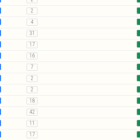
2
4
31
17
16
7
2
2
18
42
11
17