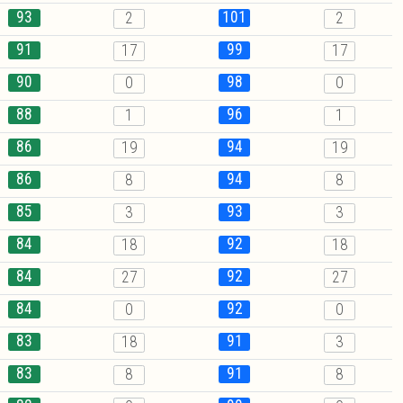
93
101
2
2
91
99
17
17
90
98
0
0
88
96
1
1
86
94
19
19
86
94
8
8
85
93
3
3
84
92
18
18
84
92
27
27
84
92
0
0
83
91
18
3
83
91
8
8