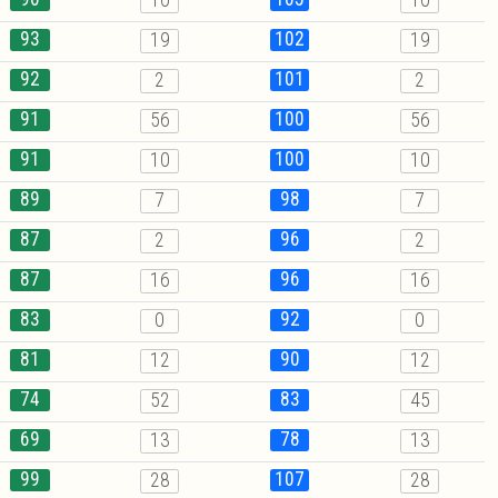
10
10
93
102
19
19
92
101
2
2
91
100
56
56
91
100
10
10
89
98
7
7
87
96
2
2
87
96
16
16
83
92
0
0
81
90
12
12
74
83
52
45
69
78
13
13
99
107
28
28