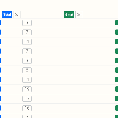
Total
Ovr
4 mat
Ovr
16
7
11
7
16
6
11
19
17
16
2