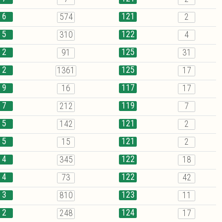
6
121
574
2
5
122
310
4
2
125
91
31
2
125
1361
17
9
117
16
17
7
119
212
7
5
121
142
2
5
121
15
2
4
122
345
18
4
122
73
42
3
123
810
11
2
124
248
17