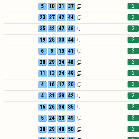
2
5
10
31
37
2
23
27
42
44
2
35
42
47
48
2
19
25
30
44
2
6
9
13
41
2
28
29
34
48
2
11
13
24
49
2
4
16
17
20
2
4
31
38
42
2
16
26
34
35
2
5
24
30
49
2
28
29
48
50