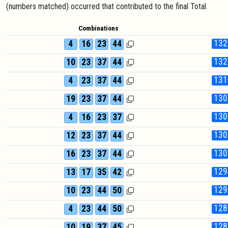
(numbers matched) occurred that contributed to the final Total.
Combinations
132
4
16
23
44
132
10
23
37
44
131
4
23
37
44
130
19
23
37
44
130
4
16
23
37
130
12
23
37
44
130
16
23
37
44
129
13
17
35
42
129
10
23
44
50
128
4
23
44
50
128
10
19
37
45