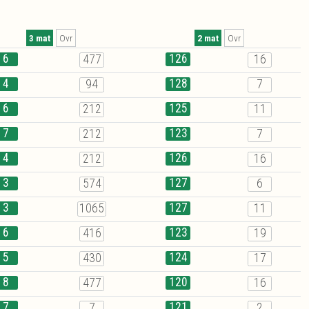
3 mat
Ovr
2 mat
Ovr
6
126
477
16
4
128
94
7
6
125
212
11
7
123
212
7
4
126
212
16
3
127
574
6
3
127
1065
11
6
123
416
19
5
124
430
17
8
120
477
16
7
121
7
2