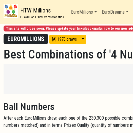
HTW Millions
EuroMillions
EuroDreams
EuroMillions EuroDreams Statistics
This site will close soon. Please update your links/bookmarks now to our new ad
EUROMILLIONS
View modes
[A] 1970 draws
Best Combinations of '4 Nu
Ball Numbers
After each EuroMillions draw, each one of the 230,300 possible combina
numbers matched) and in terms Prizes Quality (quantity of numbers m