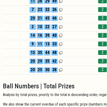
2
11
26
29
49
2
7
23
32
36
2
20
21
45
46
2
2
10
22
27
2
14
16
39
40
2
9
11
13
33
2
15
35
44
48
2
20
29
35
42
2
20
25
30
38
Ball Numbers | Total Prizes
Analysis by total prizes, priority to the total in descending order, re
We also show the current overdue of each specific prize (numbers mat