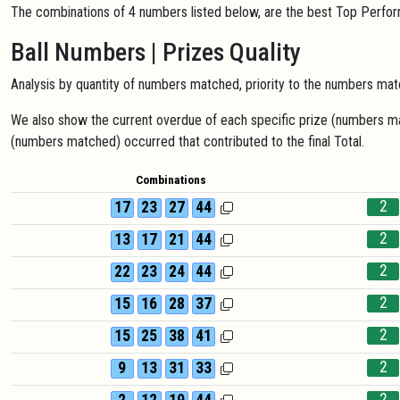
The combinations of 4 numbers listed below, are the best Top Perfor
Ball Numbers | Prizes Quality
Analysis by quantity of numbers matched, priority to the numbers matc
We also show the current overdue of each specific prize (numbers mat
(numbers matched) occurred that contributed to the final Total.
Combinations
2
17
23
27
44
2
13
17
21
44
2
22
23
24
44
2
15
16
28
37
2
15
25
38
41
2
9
13
31
33
2