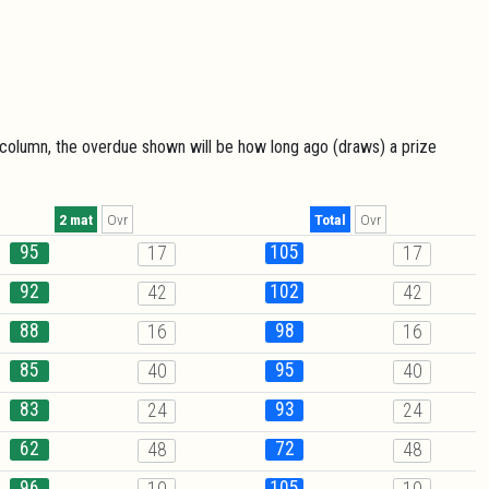
 column, the overdue shown will be how long ago (draws) a prize
2 mat
Ovr
Total
Ovr
95
105
17
17
92
102
42
42
88
98
16
16
85
95
40
40
83
93
24
24
62
72
48
48
96
105