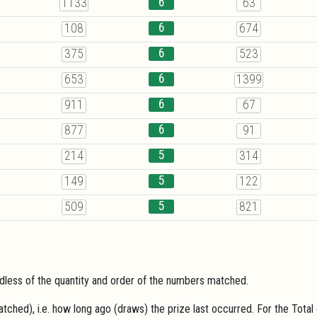
6
1133
63
6
108
674
6
375
523
6
653
1399
6
911
67
6
877
91
5
214
314
5
149
122
5
509
821
gardless of the quantity and order of the numbers matched.
ched), i.e. how long ago (draws) the prize last occurred. For the Total