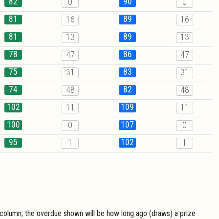
82
90
0
0
81
89
16
16
81
89
13
13
78
86
47
47
75
83
31
31
74
82
48
48
102
109
11
11
100
107
0
0
95
102
1
1
 column, the overdue shown will be how long ago (draws) a prize