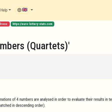
Help
dress:
https://euro-lottery-stats.com
mbers (Quartets)'
tions of 4 numbers are analysed in order to evaluate their results in te
atched in descending order).