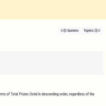
Quintets
Triplets
rms of Total Prizes (total in descending order, regardless of the