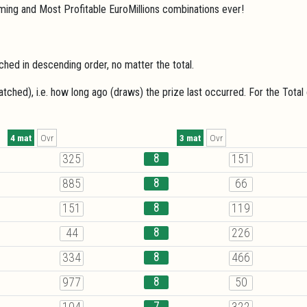
ming and Most Profitable EuroMillions combinations ever!
hed in descending order, no matter the total.
ched), i.e. how long ago (draws) the prize last occurred. For the Total
4 mat
Ovr
3 mat
Ovr
8
325
151
8
885
66
8
151
119
8
44
226
8
334
466
8
977
50
7