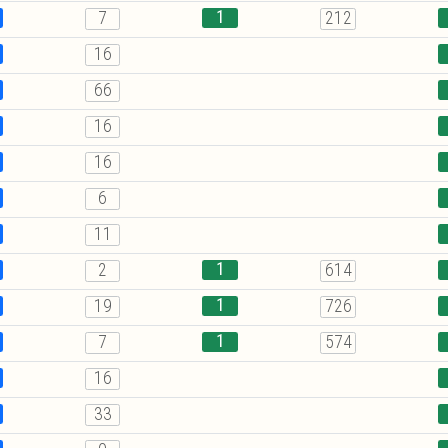
1
7
212
16
66
16
16
6
11
1
2
614
1
19
726
1
7
574
16
33